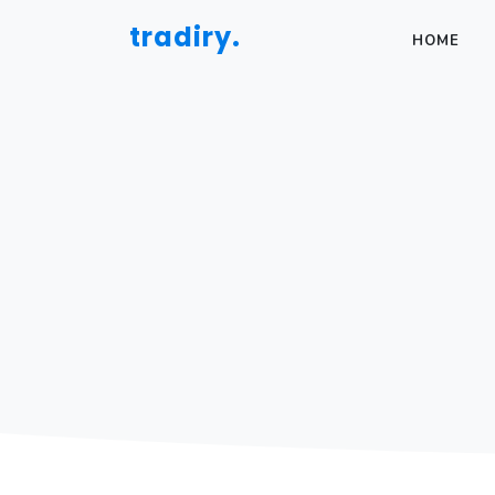
tradiry.
HOME