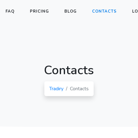
FAQ
PRICING
BLOG
CONTACTS
LO
Contacts
Tradiry
Contacts