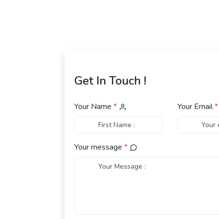
Get In Touch !
Your Name
*
Your Email
*
Your message
*