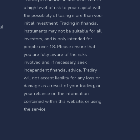
a high level of risk to your capital with
the possibility of losing more than your
initial investment. Trading in financial
al
instruments may not be suitable for all
investors, and is only intended for
people over 18. Please ensure that
you are fully aware of the risks
involved and, if necessary, seek
independent financial advice. Tradiry
will not accept liability for any loss or
damage as a result of your trading, or
your reliance on the information
contained within this website, or using
the service.