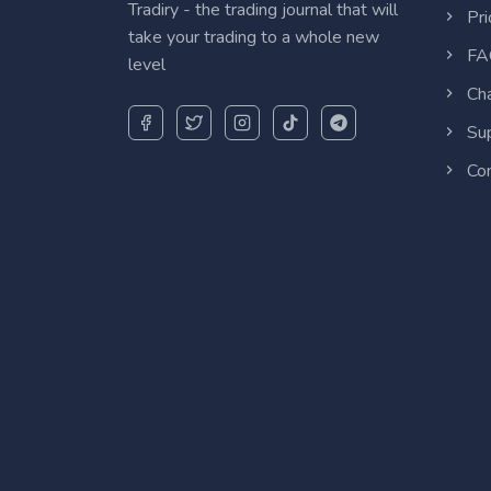
Tradiry - the trading journal that will
Pri
take your trading to a whole new
FA
level
Cha
Sup
Con