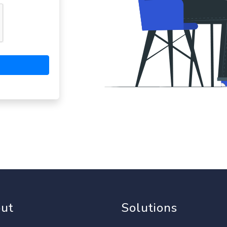
ut
Solutions