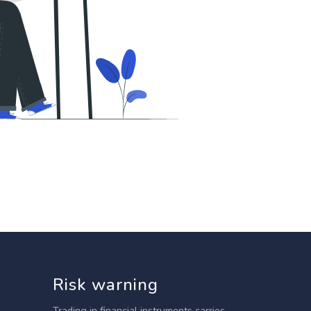
Risk warning
Trading in financial instruments carries