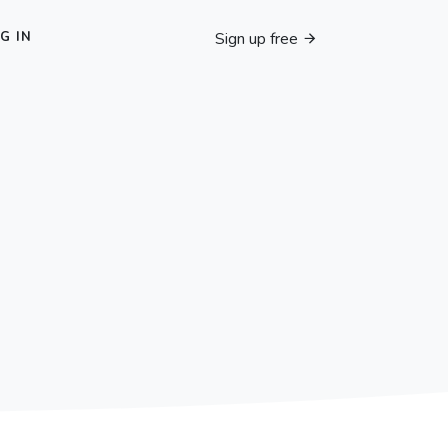
Sign up free
G IN