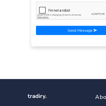
Send Message
tradiry.
Abo