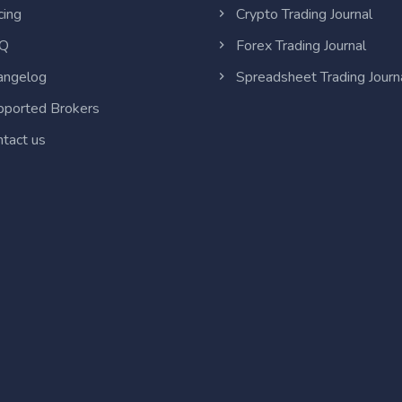
cing
Crypto Trading Journal
Q
Forex Trading Journal
ngelog
Spreadsheet Trading Journ
ported Brokers
tact us