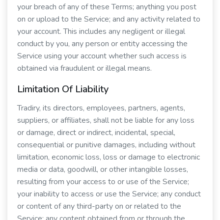
your breach of any of these Terms; anything you post
on or upload to the Service; and any activity related to
your account. This includes any negligent or illegal
conduct by you, any person or entity accessing the
Service using your account whether such access is
obtained via fraudulent or illegal means.
Limitation Of Liability
Tradiry, its directors, employees, partners, agents,
suppliers, or affiliates, shall not be liable for any loss
or damage, direct or indirect, incidental, special,
consequential or punitive damages, including without
limitation, economic loss, loss or damage to electronic
media or data, goodwill, or other intangible losses,
resulting from your access to or use of the Service;
your inability to access or use the Service; any conduct
or content of any third-party on or related to the
Service; any content obtained from or through the