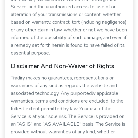
Service; and the unauthorized access to, use of or
alteration of your transmissions or content, whether
based on warranty, contract, tort (including negligence)
or any other claim in law, whether or not we have been
informed of the possibility of such damage, and even if
a remedy set forth herein is found to have failed of its
essential purpose.
Disclaimer And Non-Waiver of Rights
Tradiry makes no guarantees, representations or
warranties of any kind as regards the website and
associated technology. Any purportedly applicable
warranties, terms and conditions are excluded, to the
fullest extent permitted by law. Your use of the
Service is at your sole risk. The Service is provided on
an “AS IS” and “AS AVAILABLE” basis. The Service is
provided without warranties of any kind, whether