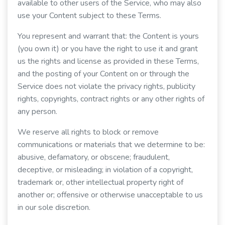
available to other users of the Service, who may also
use your Content subject to these Terms.
You represent and warrant that: the Content is yours
(you own it) or you have the right to use it and grant
us the rights and license as provided in these Terms,
and the posting of your Content on or through the
Service does not violate the privacy rights, publicity
rights, copyrights, contract rights or any other rights of
any person.
We reserve all rights to block or remove
communications or materials that we determine to be:
abusive, defamatory, or obscene; fraudulent,
deceptive, or misleading; in violation of a copyright,
trademark or, other intellectual property right of
another or; offensive or otherwise unacceptable to us
in our sole discretion.