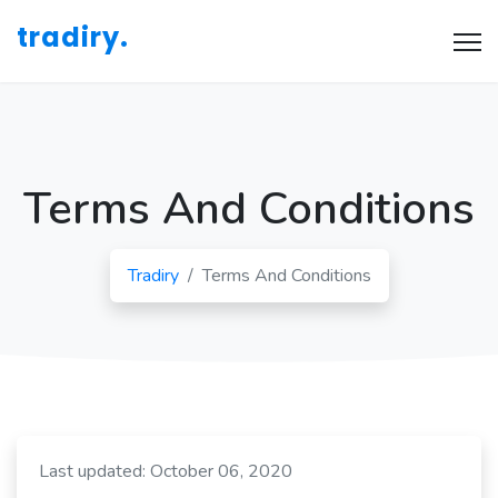
tradiry.
Terms And Conditions
Tradiry
Terms And Conditions
Last updated: October 06, 2020