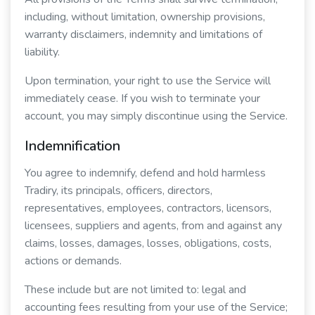
including, without limitation, ownership provisions,
warranty disclaimers, indemnity and limitations of
liability.
Upon termination, your right to use the Service will
immediately cease. If you wish to terminate your
account, you may simply discontinue using the Service.
Indemnification
You agree to indemnify, defend and hold harmless
Tradiry, its principals, officers, directors,
representatives, employees, contractors, licensors,
licensees, suppliers and agents, from and against any
claims, losses, damages, losses, obligations, costs,
actions or demands.
These include but are not limited to: legal and
accounting fees resulting from your use of the Service;