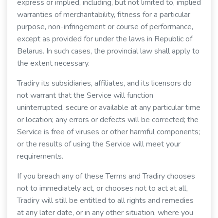
express or implied, including, but not limited to, implied
warranties of merchantability, fitness for a particular
purpose, non-infringement or course of performance,
except as provided for under the laws in Republic of
Belarus. In such cases, the provincial law shall apply to
the extent necessary.
Tradiry its subsidiaries, affiliates, and its licensors do
not warrant that the Service will function
uninterrupted, secure or available at any particular time
or location; any errors or defects will be corrected; the
Service is free of viruses or other harmful components;
or the results of using the Service will meet your
requirements.
If you breach any of these Terms and Tradiry chooses
not to immediately act, or chooses not to act at all,
Tradiry will still be entitled to all rights and remedies
at any later date, or in any other situation, where you