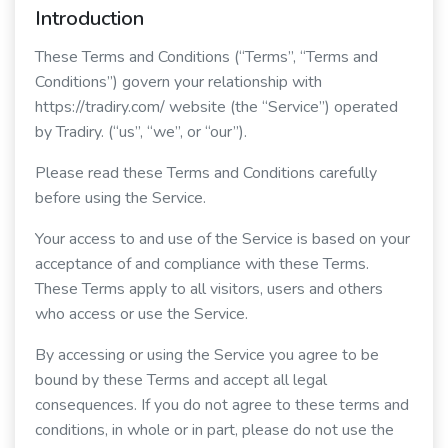
Introduction
These Terms and Conditions (“Terms”, “Terms and
Conditions”) govern your relationship with
https://tradiry.com/ website (the “Service”) operated
by Tradiry. (“us”, “we”, or “our”).
Please read these Terms and Conditions carefully
before using the Service.
Your access to and use of the Service is based on your
acceptance of and compliance with these Terms.
These Terms apply to all visitors, users and others
who access or use the Service.
By accessing or using the Service you agree to be
bound by these Terms and accept all legal
consequences. If you do not agree to these terms and
conditions, in whole or in part, please do not use the