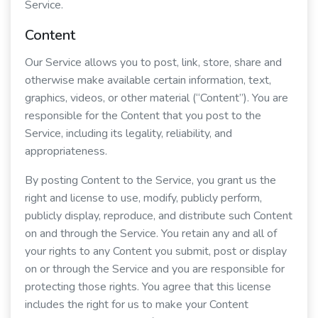
Service.
Content
Our Service allows you to post, link, store, share and
otherwise make available certain information, text,
graphics, videos, or other material (“Content”). You are
responsible for the Content that you post to the
Service, including its legality, reliability, and
appropriateness.
By posting Content to the Service, you grant us the
right and license to use, modify, publicly perform,
publicly display, reproduce, and distribute such Content
on and through the Service. You retain any and all of
your rights to any Content you submit, post or display
on or through the Service and you are responsible for
protecting those rights. You agree that this license
includes the right for us to make your Content