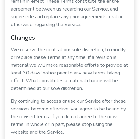
remain in effect. These Terms constitute the entire
agreement between us regarding our Service, and
supersede and replace any prior agreements, oral or
otherwise, regarding the Service.
Changes
We reserve the right, at our sole discretion, to modify
or replace these Terms at any time. If a revision is
material we will make reasonable efforts to provide at
least 30 days’ notice prior to any new terms taking
effect. What constitutes a material change will be
determined at our sole discretion.
By continuing to access or use our Service after those
revisions become effective, you agree to be bound by
the revised terms. If you do not agree to the new
terms, in whole or in part, please stop using the
website and the Service.