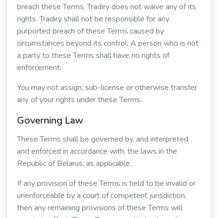
breach these Terms. Tradiry does not waive any of its
rights. Tradiry shall not be responsible for any
purported breach of these Terms caused by
circumstances beyond its control. A person who is not
a party to these Terms shall have no rights of
enforcement.
You may not assign, sub-license or otherwise transfer
any of your rights under these Terms.
Governing Law
These Terms shall be governed by, and interpreted
and enforced in accordance with, the laws in the
Republic of Belarus, as applicable.
If any provision of these Terms is held to be invalid or
unenforceable by a court of competent jurisdiction,
then any remaining provisions of these Terms will