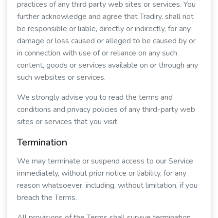
practices of any third party web sites or services. You
further acknowledge and agree that Tradiry. shall not
be responsible or liable, directly or indirectly, for any
damage or loss caused or alleged to be caused by or
in connection with use of or reliance on any such
content, goods or services available on or through any
such websites or services.
We strongly advise you to read the terms and
conditions and privacy policies of any third-party web
sites or services that you visit.
Termination
We may terminate or suspend access to our Service
immediately, without prior notice or liability, for any
reason whatsoever, including, without limitation, if you
breach the Terms.
All provisions of the Terms shall survive termination,