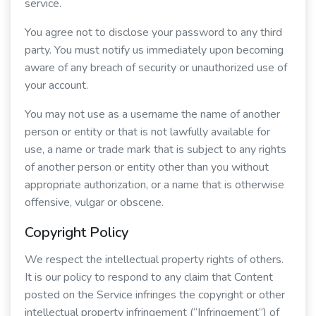
service.
You agree not to disclose your password to any third
party. You must notify us immediately upon becoming
aware of any breach of security or unauthorized use of
your account.
You may not use as a username the name of another
person or entity or that is not lawfully available for
use, a name or trade mark that is subject to any rights
of another person or entity other than you without
appropriate authorization, or a name that is otherwise
offensive, vulgar or obscene.
Copyright Policy
We respect the intellectual property rights of others.
It is our policy to respond to any claim that Content
posted on the Service infringes the copyright or other
intellectual property infringement (“Infringement”) of