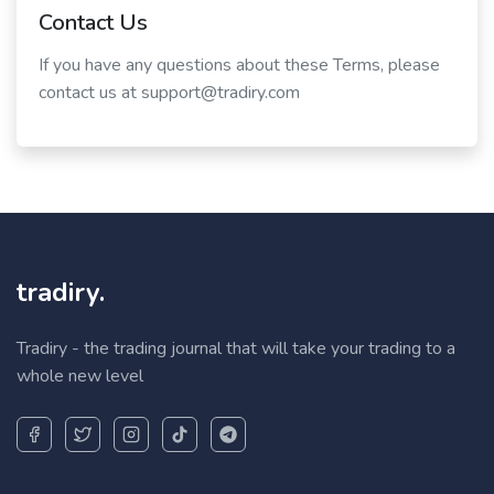
Contact Us
If you have any questions about these Terms, please
contact us at support@tradiry.com
tradiry.
Tradiry - the trading journal that will take your trading to a
whole new level