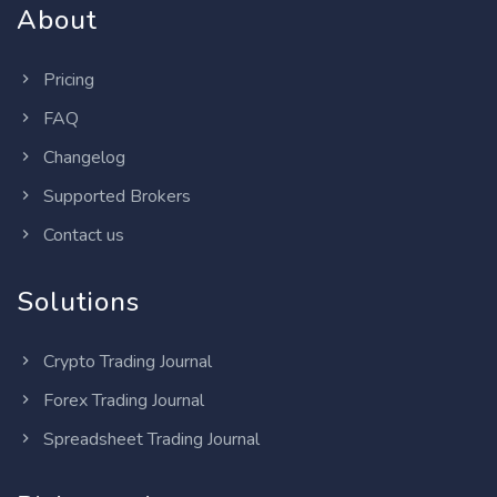
About
Pricing
FAQ
Changelog
Supported Brokers
Contact us
Solutions
Crypto Trading Journal
Forex Trading Journal
Spreadsheet Trading Journal