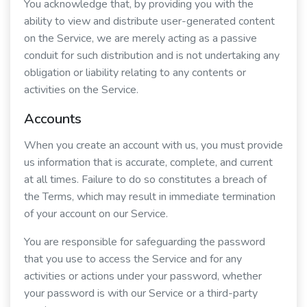
You acknowledge that, by providing you with the
ability to view and distribute user-generated content
on the Service, we are merely acting as a passive
conduit for such distribution and is not undertaking any
obligation or liability relating to any contents or
activities on the Service.
Accounts
When you create an account with us, you must provide
us information that is accurate, complete, and current
at all times. Failure to do so constitutes a breach of
the Terms, which may result in immediate termination
of your account on our Service.
You are responsible for safeguarding the password
that you use to access the Service and for any
activities or actions under your password, whether
your password is with our Service or a third-party