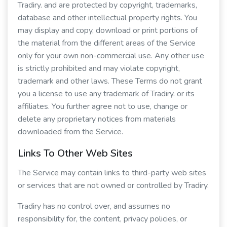
Tradiry. and are protected by copyright, trademarks,
database and other intellectual property rights. You
may display and copy, download or print portions of
the material from the different areas of the Service
only for your own non-commercial use. Any other use
is strictly prohibited and may violate copyright,
trademark and other laws. These Terms do not grant
you a license to use any trademark of Tradiry. or its
affiliates. You further agree not to use, change or
delete any proprietary notices from materials
downloaded from the Service.
Links To Other Web Sites
The Service may contain links to third-party web sites
or services that are not owned or controlled by Tradiry.
Tradiry has no control over, and assumes no
responsibility for, the content, privacy policies, or