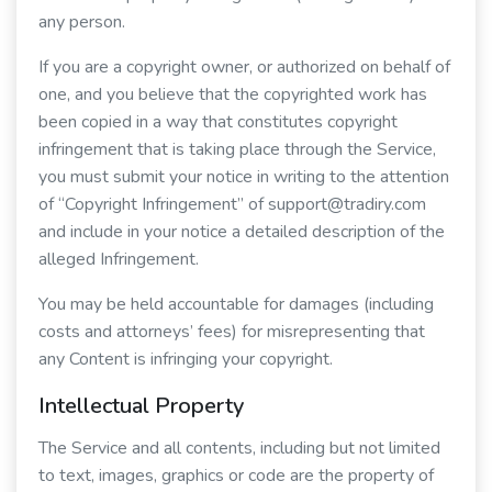
any person.
If you are a copyright owner, or authorized on behalf of
one, and you believe that the copyrighted work has
been copied in a way that constitutes copyright
infringement that is taking place through the Service,
you must submit your notice in writing to the attention
of “Copyright Infringement” of support@tradiry.com
and include in your notice a detailed description of the
alleged Infringement.
You may be held accountable for damages (including
costs and attorneys’ fees) for misrepresenting that
any Content is infringing your copyright.
Intellectual Property
The Service and all contents, including but not limited
to text, images, graphics or code are the property of