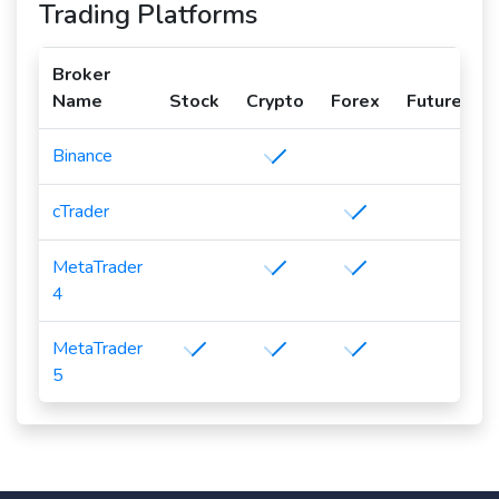
Trading Platforms
Broker
Name
Stock
Crypto
Forex
Futures
Binance
cTrader
MetaTrader
4
MetaTrader
5