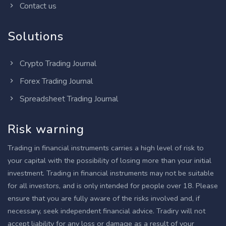
Contact us
Solutions
Crypto Trading Journal
Forex Trading Journal
Spreadsheet Trading Journal
Risk warning
Trading in financial instruments carries a high level of risk to
your capital with the possibility of losing more than your initial
investment. Trading in financial instruments may not be suitable
for all investors, and is only intended for people over 18. Please
ensure that you are fully aware of the risks involved and, if
necessary, seek independent financial advice. Tradiry will not
accept liability for any loss or damage as a result of your