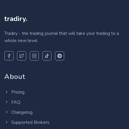
tradiry.
Tradiry - the trading journal that will take your trading to a
whole new level
About
Pricing
FAQ
Changelog
Supported Brokers