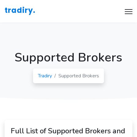
tradiry.
Supported Brokers
Tradiry
Supported Brokers
Full List of Supported Brokers and