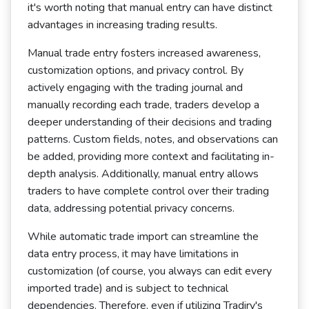
it's worth noting that manual entry can have distinct
advantages in increasing trading results.
Manual trade entry fosters increased awareness,
customization options, and privacy control. By
actively engaging with the trading journal and
manually recording each trade, traders develop a
deeper understanding of their decisions and trading
patterns. Custom fields, notes, and observations can
be added, providing more context and facilitating in-
depth analysis. Additionally, manual entry allows
traders to have complete control over their trading
data, addressing potential privacy concerns.
While automatic trade import can streamline the
data entry process, it may have limitations in
customization (of course, you always can edit every
imported trade) and is subject to technical
dependencies. Therefore, even if utilizing Tradiry's