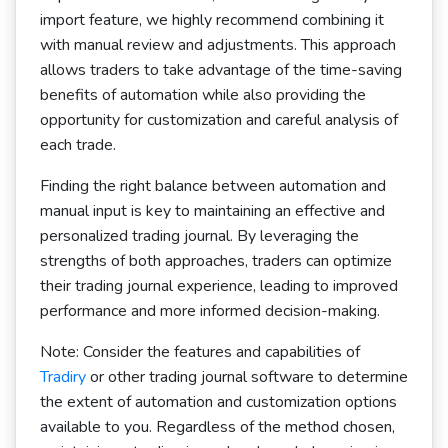
import feature, we highly recommend combining it
with manual review and adjustments. This approach
allows traders to take advantage of the time-saving
benefits of automation while also providing the
opportunity for customization and careful analysis of
each trade.
Finding the right balance between automation and
manual input is key to maintaining an effective and
personalized trading journal. By leveraging the
strengths of both approaches, traders can optimize
their trading journal experience, leading to improved
performance and more informed decision-making.
Note: Consider the features and capabilities of
Tradiry
or other trading journal software to determine
the extent of automation and customization options
available to you. Regardless of the method chosen,