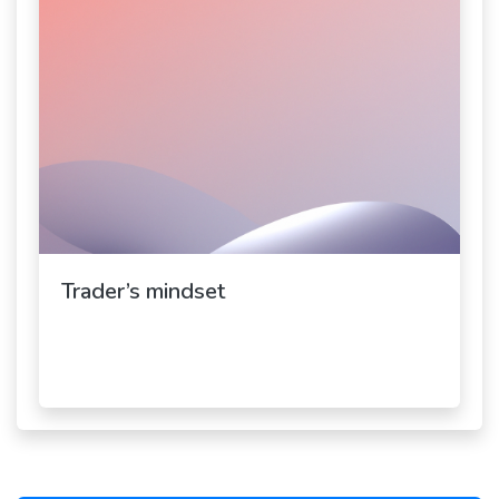
Trader’s mindset