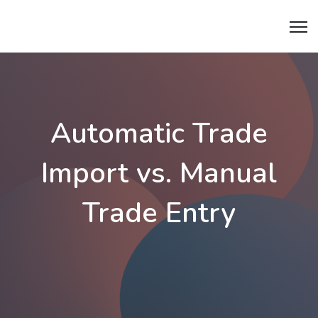
tradiry.
Automatic Trade
Import vs. Manual
Trade Entry