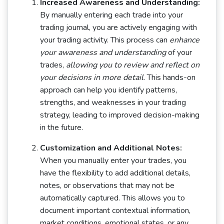
Increased Awareness and Understanding:
By manually entering each trade into your
trading journal, you are actively engaging with
your trading activity. This process can
enhance
your awareness and understanding
of your
trades,
allowing you to review and reflect on
your decisions in more detail
. This hands-on
approach can help you identify patterns,
strengths, and weaknesses in your trading
strategy, leading to improved decision-making
in the future.
Customization and Additional Notes:
When you manually enter your trades, you
have the flexibility to add additional details,
notes, or observations that may not be
automatically captured. This allows you to
document important contextual information,
market conditions, emotional states, or any