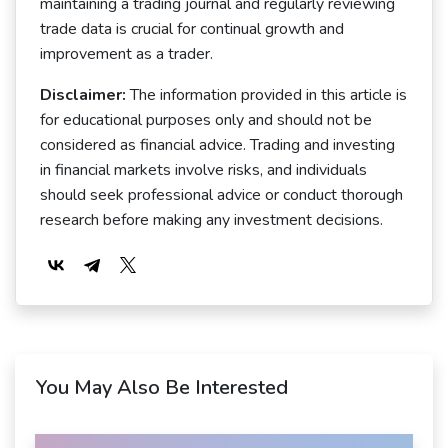
maintaining a trading journal and regularly reviewing
trade data is crucial for continual growth and
improvement as a trader.
Disclaimer:
The information provided in this article is
for educational purposes only and should not be
considered as financial advice. Trading and investing
in financial markets involve risks, and individuals
should seek professional advice or conduct thorough
research before making any investment decisions.
You May Also Be Interested