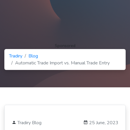
Sponsored
Tradiry
Blog
Automatic Trade Import vs. Manual Trade Entry
Tradiry Blog
25 June, 2023