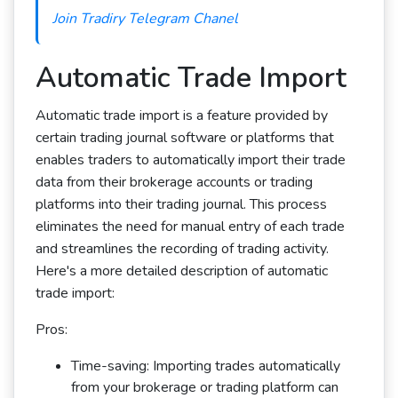
Join Tradiry Telegram Chanel
Automatic Trade Import
Automatic trade import is a feature provided by
certain trading journal software or platforms that
enables traders to automatically import their trade
data from their brokerage accounts or trading
platforms into their trading journal. This process
eliminates the need for manual entry of each trade
and streamlines the recording of trading activity.
Here's a more detailed description of automatic
trade import:
Pros:
Time-saving: Importing trades automatically
from your brokerage or trading platform can