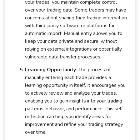
your trades, you maintain complete control
over your trading data. Some traders may have
concerns about sharing their trading information
with third-party software or platforms for
automatic import. Manual entry allows you to
keep your data private and secure, without
relying on external integrations or potentially
vulnerable data transfer processes.
Learning Opportunity:
The process of
manually entering each trade provides a
learning opportunity in itself. It encourages you
to actively review and analyze your trades,
enabling you to gain insights into your trading
patterns, behavior, and performance. This self-
reflection can help you identify areas for
improvement and refine your trading strategy
over time.