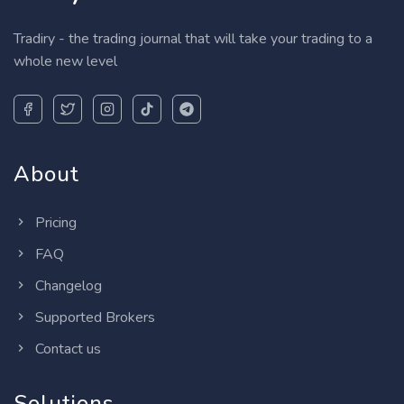
Tradiry - the trading journal that will take your trading to a
whole new level
About
Pricing
FAQ
Changelog
Supported Brokers
Contact us
Solutions