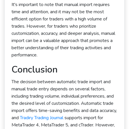
It's important to note that manual import requires
time and attention, and it may not be the most
efficient option for traders with a high volume of
trades. However, for traders who prioritize
customization, accuracy, and deeper analysis, manual
import can be a valuable approach that promotes a
better understanding of their trading activities and
performance.
Conclusion
The decision between automatic trade import and
manual trade entry depends on several factors,
including trading volume, individual preferences, and
the desired level of customization. Automatic trade
import offers time-saving benefits and data accuracy,
and
Tradiry Trading Journal
supports import for
MetaTrader 4, MetaTrader 5, and cTrader. However,