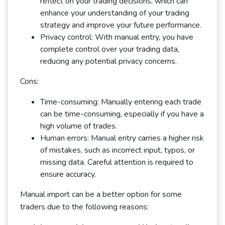
reflect on your trading decisions, which can
enhance your understanding of your trading
strategy and improve your future performance.
Privacy control: With manual entry, you have
complete control over your trading data,
reducing any potential privacy concerns.
Cons:
Time-consuming: Manually entering each trade
can be time-consuming, especially if you have a
high volume of trades.
Human errors: Manual entry carries a higher risk
of mistakes, such as incorrect input, typos, or
missing data. Careful attention is required to
ensure accuracy.
Manual import can be a better option for some
traders due to the following reasons: