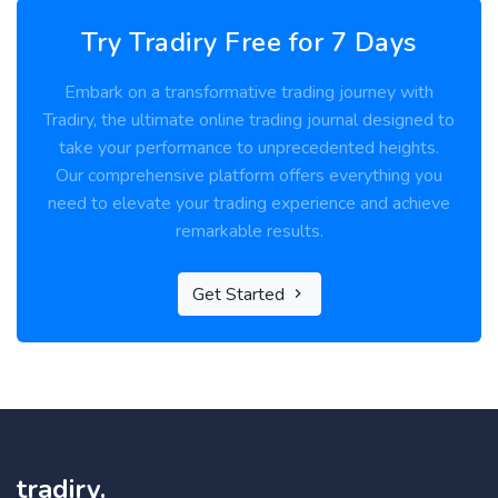
Try Tradiry Free for 7 Days
Embark on a transformative trading journey with
Tradiry, the ultimate online trading journal designed to
take your performance to unprecedented heights.
Our comprehensive platform offers everything you
need to elevate your trading experience and achieve
remarkable results.
Get Started
tradiry.