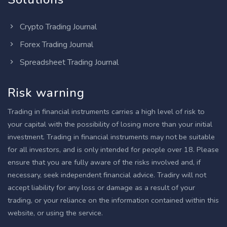
Crypto Trading Journal
Forex Trading Journal
Spreadsheet Trading Journal
Risk warning
Trading in financial instruments carries a high level of risk to
your capital with the possibility of losing more than your initial
investment. Trading in financial instruments may not be suitable
for all investors, and is only intended for people over 18. Please
ensure that you are fully aware of the risks involved and, if
necessary, seek independent financial advice. Tradiry will not
accept liability for any loss or damage as a result of your
trading, or your reliance on the information contained within this
website, or using the service.