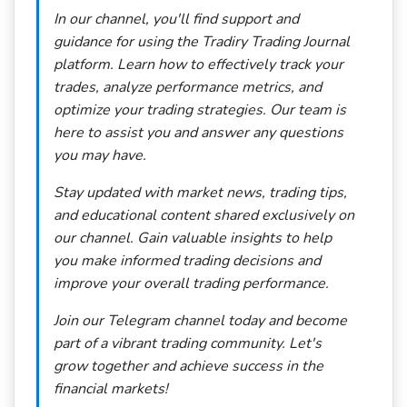
In our channel, you'll find support and
guidance for using the Tradiry Trading Journal
platform. Learn how to effectively track your
trades, analyze performance metrics, and
optimize your trading strategies. Our team is
here to assist you and answer any questions
you may have.
Stay updated with market news, trading tips,
and educational content shared exclusively on
our channel. Gain valuable insights to help
you make informed trading decisions and
improve your overall trading performance.
Join our Telegram channel today and become
part of a vibrant trading community. Let's
grow together and achieve success in the
financial markets!