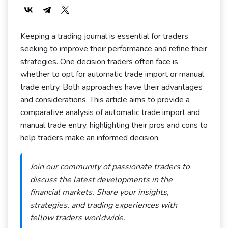
Keeping a trading journal is essential for traders
seeking to improve their performance and refine their
strategies. One decision traders often face is
whether to opt for automatic trade import or manual
trade entry. Both approaches have their advantages
and considerations. This article aims to provide a
comparative analysis of automatic trade import and
manual trade entry, highlighting their pros and cons to
help traders make an informed decision.
Join our community of passionate traders to
discuss the latest developments in the
financial markets. Share your insights,
strategies, and trading experiences with
fellow traders worldwide.