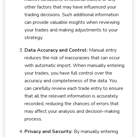
other factors that may have influenced your
trading decisions. Such additional information
can provide valuable insights when reviewing
your trades and making adjustments to your
strategy.
Data Accuracy and Control:
Manual entry
reduces the risk of inaccuracies that can occur
with automatic import. When manually entering
your trades, you have full control over the
accuracy and completeness of the data. You
can carefully review each trade entry to ensure
that all the relevant information is accurately
recorded, reducing the chances of errors that
may affect your analysis and decision-making
process.
Privacy and Security:
By manually entering