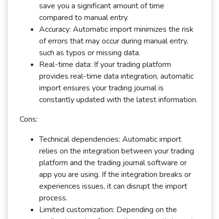
save you a significant amount of time
compared to manual entry.
Accuracy: Automatic import minimizes the risk
of errors that may occur during manual entry,
such as typos or missing data.
Real-time data: If your trading platform
provides real-time data integration, automatic
import ensures your trading journal is
constantly updated with the latest information.
Cons:
Technical dependencies: Automatic import
relies on the integration between your trading
platform and the trading journal software or
app you are using. If the integration breaks or
experiences issues, it can disrupt the import
process.
Limited customization: Depending on the