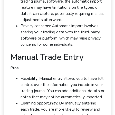
trading journal software, the automatic import
feature may have limitations on the types of
data it can capture, potentially requiring manual
adjustments afterward.
Privacy concerns: Automatic import involves
sharing your trading data with the third-party
software or platform, which may raise privacy
concerns for some individuals.
Manual Trade Entry
Pros:
Flexibility: Manual entry allows you to have full
control over the information you include in your
trading journal. You can add additional details or
notes that may not be automatically imported.
Learning opportunity: By manually entering
each trade, you are more likely to review and