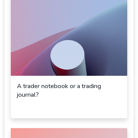
A trader notebook or a trading
journal?